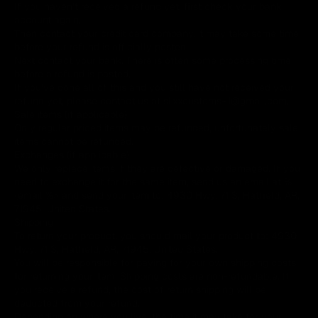
If you haven’t received a refund yet, first check your bank
account again.
Then contact your credit card company, it may take some time
before your refund is officially posted.
Next contact your bank. There is often some processing time
before a refund is posted.
If you’ve done all of this and you still have not received your
refund yet, please contact us at slixxcustoms+1@gmail.com.
Sale items (if applicable)
Only regular priced items may be refunded, unfortunately sale
items cannot be refunded.
Exchanges (if applicable)
We only replace items if they are defective or damaged. If you
need to exchange it for the same item, send us an email at %
{email %> and send your item to: 4930 Hwy. 71 S, Hatfield, AR,
71945, United States.
Shipping
To return your product, you should mail your product to: 4930
Hwy. 71 S, Hatfield, AR, 71945, United States.
You will be responsible for paying for your own shipping costs
for returning your item. Shipping costs are non-refundable. If
you receive a refund, the cost of return shipping will be
deducted from your refund.
Depending on where you live, the time it may take for your